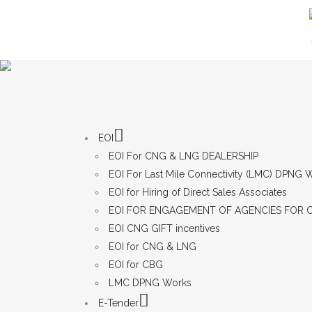
EOI
EOI For CNG & LNG DEALERSHIP
EOI For Last Mile Connectivity (LMC) DPNG
EOI for Hiring of Direct Sales Associates
EOI FOR ENGAGEMENT OF AGENCIES FOR 
EOI CNG GIFT incentives
EOI for CNG & LNG
EOI for CBG
LMC DPNG Works
E-Tender