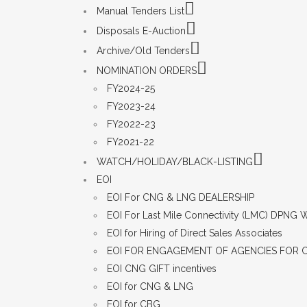
Manual Tenders List
Disposals E-Auction
Archive/Old Tenders
NOMINATION ORDERS
FY2024-25
FY2023-24
FY2022-23
FY2021-22
WATCH/HOLIDAY/BLACK-LISTING
EOI
EOI For CNG & LNG DEALERSHIP
EOI For Last Mile Connectivity (LMC) DPNG
EOI for Hiring of Direct Sales Associates
EOI FOR ENGAGEMENT OF AGENCIES FOR 
EOI CNG GIFT incentives
EOI for CNG & LNG
EOI for CBG