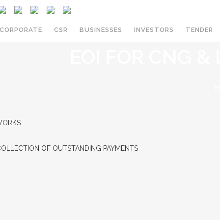
CORPORATE
CSR
BUSINESSES
INVESTORS
TENDER
EOI FOR CNG &
PNG IN MADHYA PRADESH
H
NEW ENQUIRY
DIRECT MARKETING AGENTS
 WORKS
AVAILABILITY
COLLECTION OF OUTSTANDING PAYMENTS
BILL PAYMENT
TERMS AND CONDITIONS
TARIFF CARD
TALK TO US