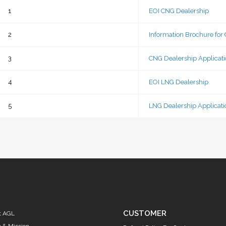
FORM
1
EOI CNG Dealership
2
Information Brochure for
3
CNG Dealership Applicat
4
EOI LNG Dealership
5
LNG Dealership Applicat
CUSTOMER
t AGL