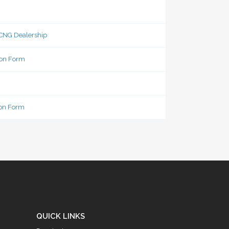
 CNG Dealership
ion Form
ion Form
QUICK LINKS