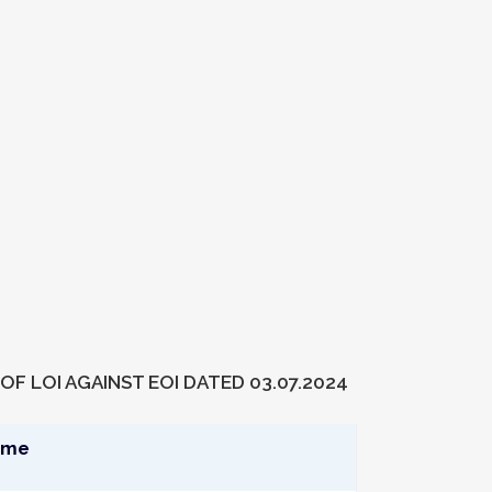
OF LOI AGAINST EOI DATED 03.07.2024
ame