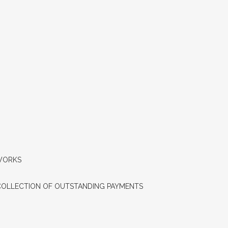
QUICK SYNOPSIS – AAVANTIKA GAS
LIMITED(AGENT POLICY) – 2023
AVAILABILITY
RETAIL SELLING PRICE
TALK TO US
CLIENTELE
INDUSTRIAL FAQS
 WORKS
AVAILABILITY
COLLECTION OF OUTSTANDING PAYMENTS
RETAIL SELLING PRICE
TALK TO US