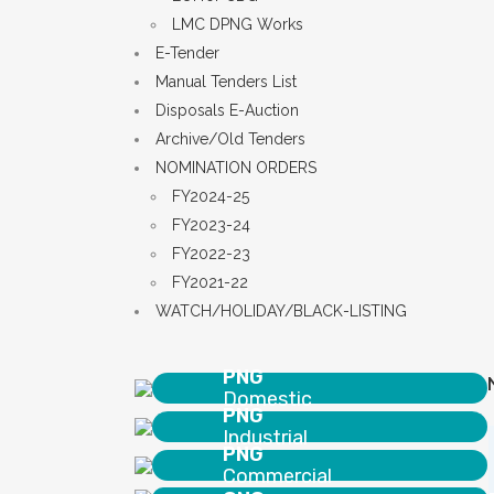
LMC DPNG Works
E-Tender
Manual Tenders List
Disposals E-Auction
Archive/Old Tenders
NOMINATION ORDERS
FY2024-25
FY2023-24
FY2022-23
FY2021-22
WATCH/HOLIDAY/BLACK-LISTING
PNG
Domestic
PNG
Industrial
PNG
Commercial