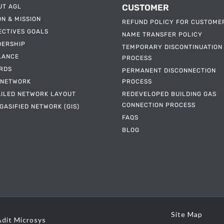
CUSTOMER
UT AGL
ON & MISSION
REFUND POLICY FOR CUSTOME
ECTIVES GOALS
NAME TRANSFER POLICY
DERSHIP
TEMPORARY DISCONTINUATION
LANCE
PROCESS
RDS
PERMANENT DISCONNECTION
 NETWORK
PROCESS
AILED NETWORK LAYOUT
REDEVELOPED BUILDING GAS
CONNECTION PROCESS
GASIFIED NETWORK (GIS)
FAQS
BLOG
Site Map
Adit Microsys