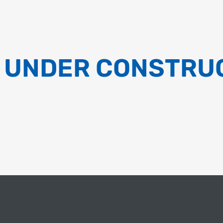
 UNDER CONSTRU