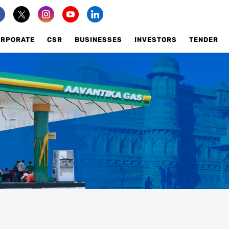
ORPORATE
CSR
BUSINESSES
INVESTORS
TENDER
ILABILITY
AVAILABILITY
AIL SELLING PRICE
RETAIL SELLING PRICE
K TO US
TALK TO US
ENTELE
COMMERCIAL FAQS
USTRIAL FAQS