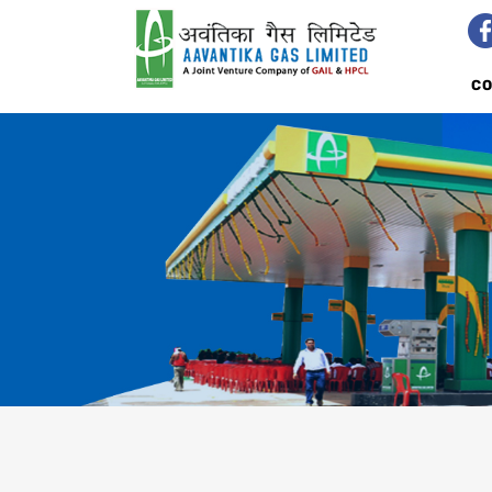
C
PNG IN MADHYA PRADESH
AVA
NEW ENQUIRY
RET
DIRECT MARKETING AGENTS
TAL
AVAILABILITY
CLI
BILL PAYMENT
IND
TERMS AND CONDITIONS
TARIFF CARD
TALK TO US