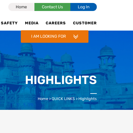
Home
Contact Us
Log In
SAFETY
MEDIA
CAREERS
CUSTOMER
I AM LOOKING FOR
CNG STATIONS
CNG IN INDORE, UJJAIN,PITHAMPUR
& GWALIOR
HIGHLIGHTS
RETAIL SELLING PRICE
ENQUIRY FOR CNG STATION
Home
>
QUICK LINKS
>
Highlights
CNG ADVERTISEMENT
TALK TO US
POLICY FOR CNG OUTLETS & LNG
STATIONS