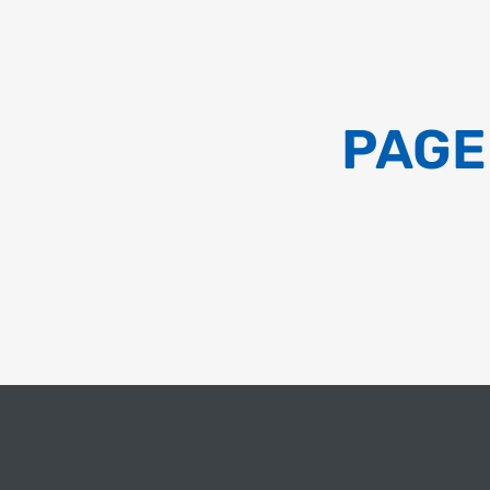
QUICK SYNOPSIS – AAVANTIKA GAS
LIMITED(AGENT POLICY) – 2023
PAGE