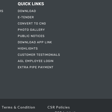
QUICK LINKS
RS
DOWNLOAD
E-TENDER
CONVERT TO CNG
PHOTO GALLERY
PUBLIC NOTICES
DOWNLOAD APP LINK
HIGHLIGHTS
CUSTOMER TESTIMONIALS
AGL EMPLOYEE LOGIN
EXTRA PIPE PAYMENT
Terms & Condition
CSR Policies