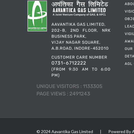
ABO
VISI
OBJ
AAVANTIKA GAS LIMITED,
LEA
202-B, 2ND FLOOR, NRK
VIGI
BUSINESS PARK,
AWA
VIJAY NAGAR SQUARE,
A.B.ROAD, INDORE-452010
OUR
DET
CUSTOMER CARE NUMBER
0731-6712222
AGL 
(FROM 9:30 AM TO 6:00
PM)
UNIQUE VISITORS :
1133305
PAGE VIEWS :
2491243
© 2024 Aavantika Gas Limited
|
Powered By