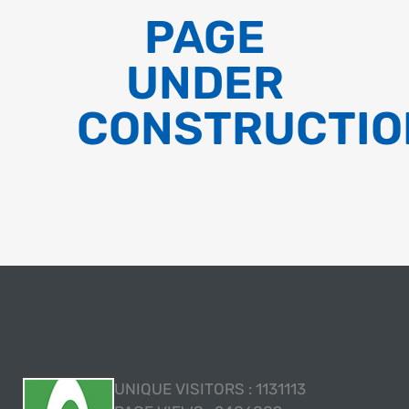
PAGE
UNDER
CONSTRUCTIO
UNIQUE VISITORS :
1131113