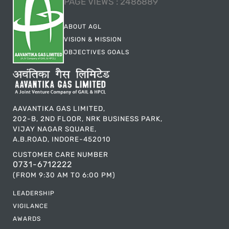
PAGE VIEWS :
2486889
ABOUT AGL
VISION & MISSION
OBJECTIVES GOALS
AAVANTIKA GAS LIMITED,
202-B, 2ND FLOOR, NRK BUSINESS PARK,
VIJAY NAGAR SQUARE,
A.B.ROAD, INDORE-452010
CUSTOMER CARE NUMBER
0731-6712222
(FROM 9:30 AM TO 6:00 PM)
LEADERSHIP
VIGILANCE
AWARDS