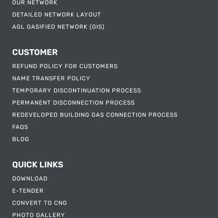
OUR NETWORK
DETAILED NETWORK LAYOUT
AGL GASIFIED NETWORK (GIS)
CUSTOMER
REFUND POLICY FOR CUSTOMERS
NAME TRANSFER POLICY
TEMPORARY DISCONTINUATION PROCESS
PERMANENT DISCONNECTION PROCESS
REDEVELOPED BUILDING GAS CONNECTION PROCESS
FAQS
BLOG
QUICK LINKS
DOWNLOAD
E-TENDER
CONVERT TO CNG
PHOTO GALLERY