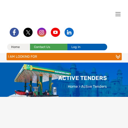
Home
Contact Us
Log In
I AM LOOKING FOR
ACTIVE TENDERS
Home
>
Active Tenders