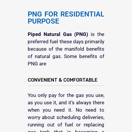
PNG FOR RESIDENTIAL
PURPOSE
Piped Natural Gas (PNG)
is the
preferred fuel these days primarily
because of the manifold benefits
of natural gas. Some benefits of
PNG are
CONVENIENT & COMFORTABLE
You only pay for the gas you use,
as you use it, and it’s always there
when you need it. No need to
worry about scheduling deliveries,
running out of fuel or replacing