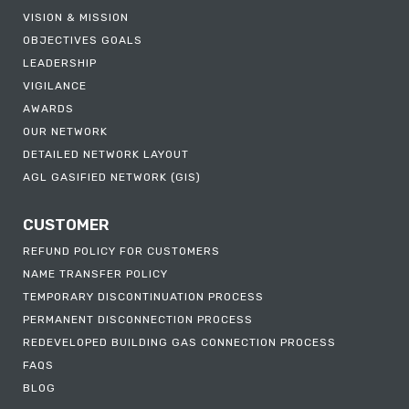
VISION & MISSION
OBJECTIVES GOALS
LEADERSHIP
VIGILANCE
AWARDS
OUR NETWORK
DETAILED NETWORK LAYOUT
AGL GASIFIED NETWORK (GIS)
CUSTOMER
REFUND POLICY FOR CUSTOMERS
NAME TRANSFER POLICY
TEMPORARY DISCONTINUATION PROCESS
PERMANENT DISCONNECTION PROCESS
REDEVELOPED BUILDING GAS CONNECTION PROCESS
FAQS
BLOG