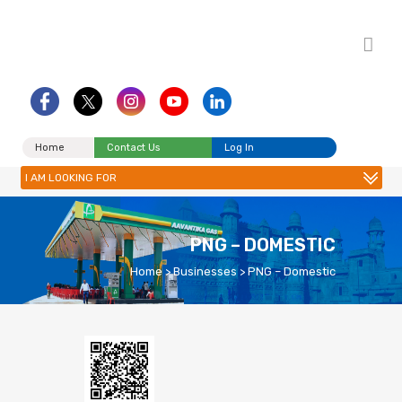
Home
Contact Us
Log In
I AM LOOKING FOR
PNG – DOMESTIC
Home
>
Businesses
>
PNG – Domestic