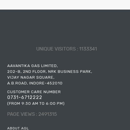
UNIQUE VISITORS :
1133341
AAVANTIKA GAS LIMITED,
202-B, 2ND FLOOR, NRK BUSINESS PARK,
VIJAY NAGAR SQUARE,
A.B.ROAD, INDORE-452010
CUSTOMER CARE NUMBER
0731-6712222
(FROM 9:30 AM TO 6:00 PM)
PAGE VIEWS :
2491315
ABOUT AGL