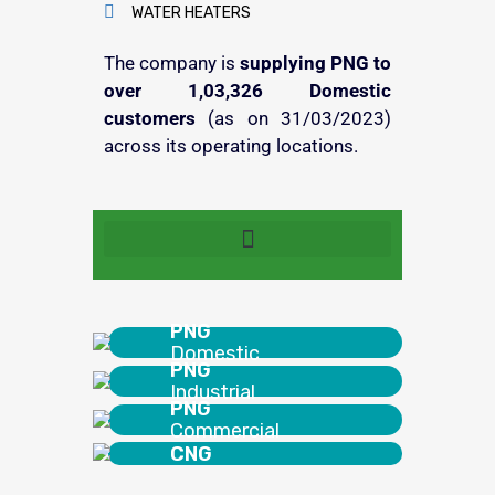
WATER HEATERS
The company is
supplying PNG to
over 1,03,326 Domestic
customers
(as on 31/03/2023)
across its operating locations.
Quick Synopsis – AGL Agent Policy
PNG
Domestic
PNG
Industrial
PNG
Commercial
CNG