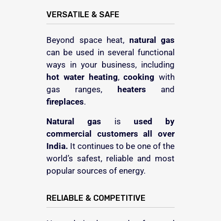
VERSATILE & SAFE
Beyond space heat,
natural gas
can be used in several functional
ways in your business, including
hot water
heating
,
cooking
with
gas ranges,
heaters
and
fireplaces
.
Natural gas
is
used by
commercial customers
all over
India.
It continues to be one of the
world’s safest, reliable and most
popular sources of energy.
RELIABLE & COMPETITIVE