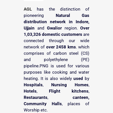
AGL
has the distinction of
pioneering
Natural Gas
distribution
network in Indore,
Ujjain
and
Gwalior
region.
Over
1,03,326 domestic customers
are
connected through our wide
network of
over 2458 kms
. which
comprises of carbon steel (CS)
and polyethylene (PE)
pipeline.PNG is used for various
purposes like cooking and water
heating. It is also widely
used
by
Hospitals
,
Nursing Homes
,
Hotels
,
Flight kitchens
,
Restaurants
,
canteen,
Community Halls
, places of
Worship etc.