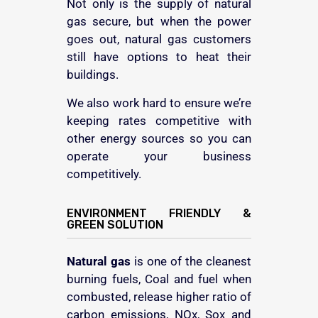
Not only is the supply of natural
gas secure, but when the power
goes out, natural gas customers
still have options to heat their
buildings.
We also work hard to ensure we’re
keeping rates competitive with
other energy sources so you can
operate your business
competitively.
ENVIRONMENT FRIENDLY &
GREEN SOLUTION
Natural gas
is one of the cleanest
burning fuels, Coal and fuel when
combusted, release higher ratio of
carbon emissions, NOx, Sox and