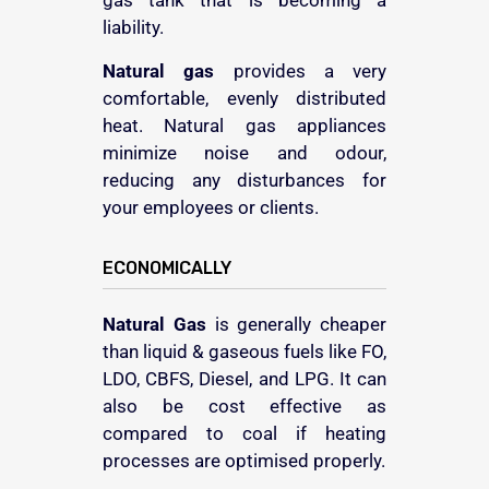
gas tank that is becoming a
liability.
Natural gas
provides a very
comfortable, evenly distributed
heat. Natural gas appliances
minimize noise and odour,
reducing any disturbances for
your employees or clients.
ECONOMICALLY
Natural Gas
is generally cheaper
than liquid & gaseous fuels like FO,
LDO, CBFS, Diesel, and LPG. It can
also be cost effective as
compared to coal if heating
processes are optimised properly.