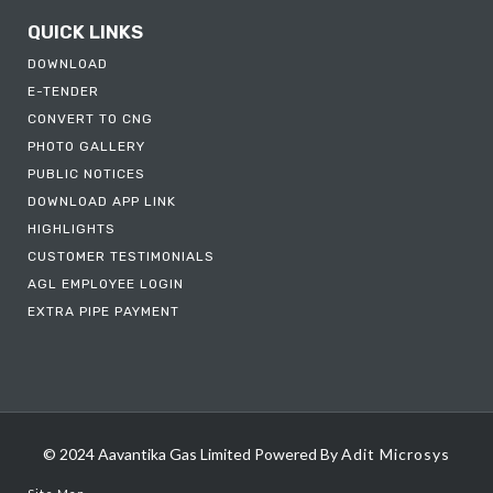
QUICK LINKS
DOWNLOAD
E-TENDER
CONVERT TO CNG
PHOTO GALLERY
PUBLIC NOTICES
DOWNLOAD APP LINK
HIGHLIGHTS
CUSTOMER TESTIMONIALS
AGL EMPLOYEE LOGIN
EXTRA PIPE PAYMENT
© 2024 Aavantika Gas Limited
Powered By
Adit Microsys