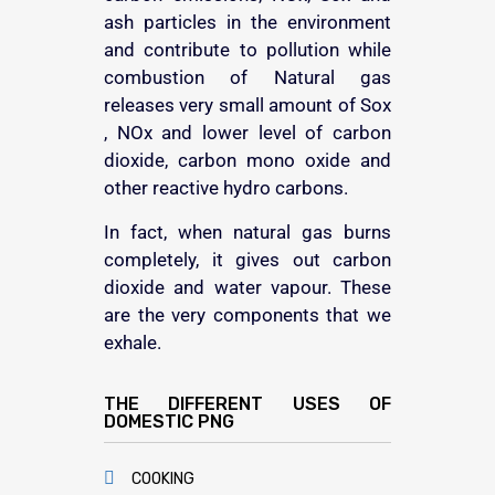
ash particles in the environment
and contribute to pollution while
combustion of Natural gas
releases very small amount of Sox
, NOx and lower level of carbon
dioxide, carbon mono oxide and
other reactive hydro carbons.
In fact, when natural gas burns
completely, it gives out carbon
dioxide and water vapour. These
are the very components that we
exhale.
THE DIFFERENT USES OF
DOMESTIC PNG
COOKING