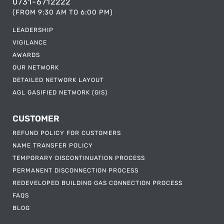
0731-6712222
(FROM 9:30 AM TO 6:00 PM)
LEADERSHIP
VIGILANCE
AWARDS
OUR NETWORK
DETAILED NETWORK LAYOUT
AGL GASIFIED NETWORK (GIS)
CUSTOMER
REFUND POLICY FOR CUSTOMERS
NAME TRANSFER POLICY
TEMPORARY DISCONTINUATION PROCESS
PERMANENT DISCONNECTION PROCESS
REDEVELOPED BUILDING GAS CONNECTION PROCESS
FAQS
BLOG