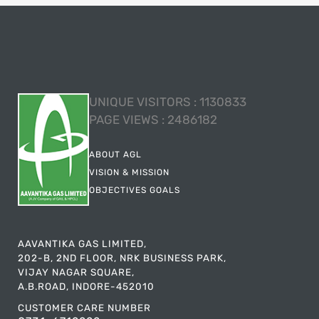
UNIQUE VISITORS :
1130833
PAGE VIEWS :
2486182
ABOUT AGL
VISION & MISSION
OBJECTIVES GOALS
AAVANTIKA GAS LIMITED,
202-B, 2ND FLOOR, NRK BUSINESS PARK,
VIJAY NAGAR SQUARE,
A.B.ROAD, INDORE-452010
CUSTOMER CARE NUMBER