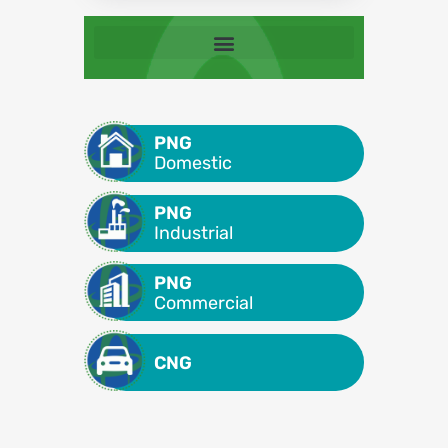
PNG
Domestic
PNG
Industrial
PNG
Commercial
CNG