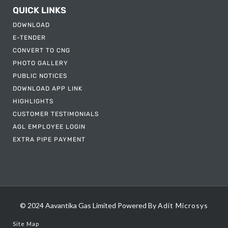
QUICK LINKS
DOWNLOAD
E-TENDER
CONVERT TO CNG
PHOTO GALLERY
PUBLIC NOTICES
DOWNLOAD APP LINK
HIGHLIGHTS
CUSTOMER TESTIMONIALS
AGL EMPLOYEE LOGIN
EXTRA PIPE PAYMENT
© 2024 Aavantika Gas Limited
Powered By
Adit Microsys
Site Map