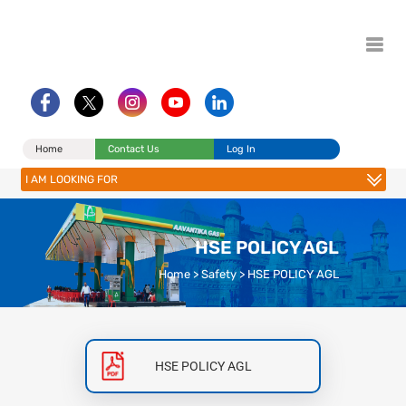
Home
Contact Us
Log In
I AM LOOKING FOR
HSE POLICY AGL
Home
>
Safety
>
HSE POLICY AGL
HSE POLICY AGL