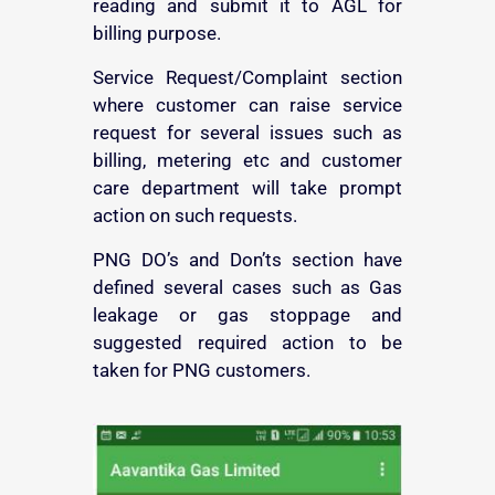
reading and submit it to AGL for
billing purpose.
Service Request/Complaint section
where customer can raise service
request for several issues such as
billing, metering etc and customer
care department will take prompt
action on such requests.
PNG DO’s and Don’ts section have
defined several cases such as Gas
leakage or gas stoppage and
suggested required action to be
taken for PNG customers.