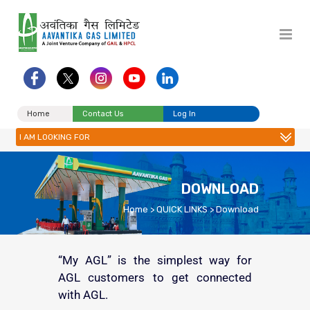
Home
Contact Us
Log In
I AM LOOKING FOR
DOWNLOAD
Home
>
QUICK LINKS
>
Download
“My AGL” is the simplest way for
AGL customers to get connected
with AGL.