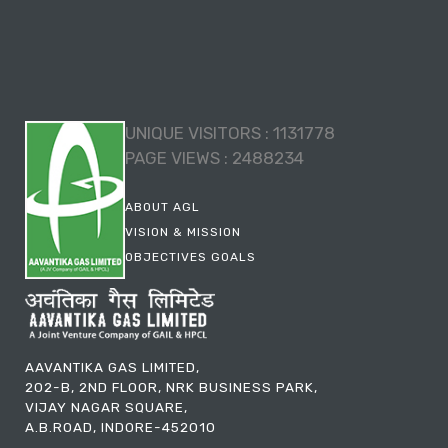
UNIQUE VISITORS :
1131778
PAGE VIEWS :
2488234
ABOUT AGL
VISION & MISSION
OBJECTIVES GOALS
AAVANTIKA GAS LIMITED,
202-B, 2ND FLOOR, NRK BUSINESS PARK,
VIJAY NAGAR SQUARE,
A.B.ROAD, INDORE-452010