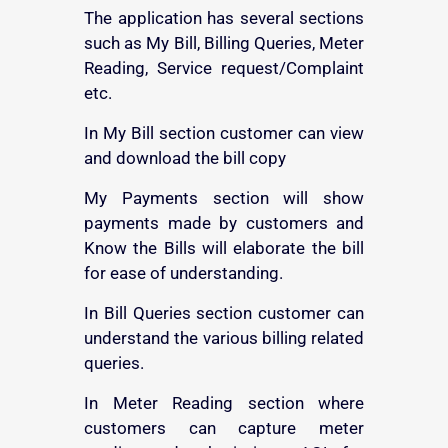
The application has several sections
such as My Bill, Billing Queries, Meter
Reading, Service request/Complaint
etc.
In My Bill section customer can view
and download the bill copy
My Payments section will show
payments made by customers and
Know the Bills will elaborate the bill
for ease of understanding.
In Bill Queries section customer can
understand the various billing related
queries.
In Meter Reading section where
customers can capture meter