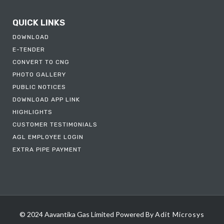
QUICK LINKS
DOWNLOAD
E-TENDER
CONVERT TO CNG
PHOTO GALLERY
PUBLIC NOTICES
DOWNLOAD APP LINK
HIGHLIGHTS
CUSTOMER TESTIMONIALS
AGL EMPLOYEE LOGIN
EXTRA PIPE PAYMENT
© 2024 Aavantika Gas Limited
Powered By
Adit Microsys