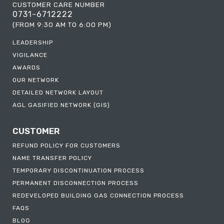
CUSTOMER CARE NUMBER
0731-6712222
(FROM 9:30 AM TO 6:00 PM)
LEADERSHIP
VIGILANCE
AWARDS
OUR NETWORK
DETAILED NETWORK LAYOUT
AGL GASIFIED NETWORK (GIS)
CUSTOMER
REFUND POLICY FOR CUSTOMERS
NAME TRANSFER POLICY
TEMPORARY DISCONTINUATION PROCESS
PERMANENT DISCONNECTION PROCESS
REDEVELOPED BUILDING GAS CONNECTION PROCESS
FAQS
BLOG