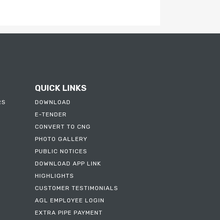
FAQS
CNG / LNG DODO APPLICATION
FORM
QUICK LINKS
RS
DOWNLOAD
E-TENDER
CONVERT TO CNG
PHOTO GALLERY
PUBLIC NOTICES
DOWNLOAD APP LINK
HIGHLIGHTS
CUSTOMER TESTIMONIALS
AGL EMPLOYEE LOGIN
EXTRA PIPE PAYMENT