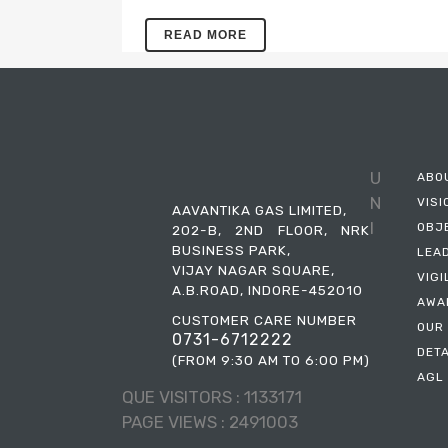
QUICK SYNOPSIS – AAVANTIKA GAS
READ MORE
LIMITED(AGENT POLICY) – 2023
U
ABO
N
VISI
AAVANTIKA GAS LIMITED,
I
OBJ
202-B, 2ND FLOOR, NRK
BUSINESS PARK,
LEA
VIJAY NAGAR SQUARE,
VIG
A.B.ROAD, INDORE-452010
AWA
CUSTOMER CARE NUMBER
OUR
0731-6712222
DET
(FROM 9:30 AM TO 6:00 PM)
AGL 
QUE VISITORS :
1133171
PAGE VIEWS :
2491003