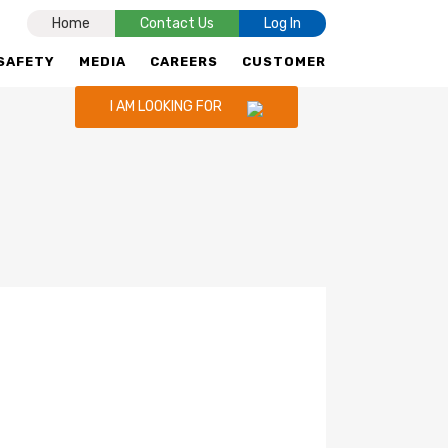
Home
Contact Us
Log In
SAFETY
MEDIA
CAREERS
CUSTOMER
I AM LOOKING FOR
CNG STATIONS
CNG IN INDORE,
UJJAIN,PITHAMPUR & GWALIOR
RETAIL SELLING PRICE
ENQUIRY FOR CNG STATION
CNG ADVERTISEMENT
TALK TO US
POLICY FOR CNG OUTLETS & LNG
STATIONS