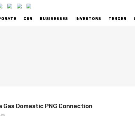
PORATE
CSR
BUSINESSES
INVESTORS
TENDER
ILABILITY
AVAILABILITY
AIL SELLING PRICE
RETAIL SELLING PRICE
K TO US
TALK TO US
ENTELE
COMMERCIAL FAQS
USTRIAL FAQS
ka Gas Domestic PNG Connection
kes