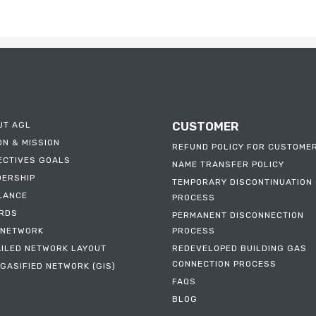
CUSTOMER
UT AGL
ON & MISSION
REFUND POLICY FOR CUSTOME
ECTIVES GOALS
NAME TRANSFER POLICY
DERSHIP
TEMPORARY DISCONTINUATION
ILANCE
PROCESS
RDS
PERMANENT DISCONNECTION
 NETWORK
PROCESS
AILED NETWORK LAYOUT
REDEVELOPED BUILDING GAS
CONNECTION PROCESS
GASIFIED NETWORK (GIS)
FAQS
BLOG